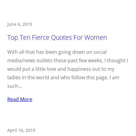
June 6, 2019
Top Ten Fierce Quotes For Women
With all that has been going down on social
media/news outlets these past few weeks, I thought I
would put a little love and happiness out to my
ladies in the world and who follow this page. I am
such…
Read More
April 16, 2019