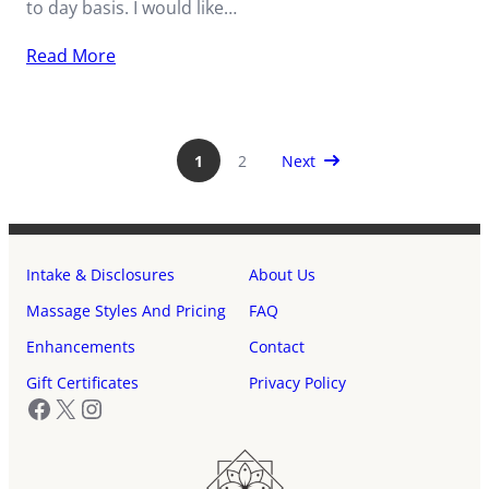
to day basis. I would like…
Read More
Next Page
1
2
Next
Intake & Disclosures
About Us
Massage Styles And Pricing
FAQ
Enhancements
Contact
Gift Certificates
Privacy Policy
Facebook
X
Instagram