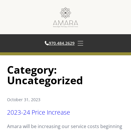
970.484.2629
970.484.2629
Open main menu
Skip
Category:
to
content
Uncategorized
October 31, 2023
2023-24 Price Increase
Amara will be increasing our service costs beginning