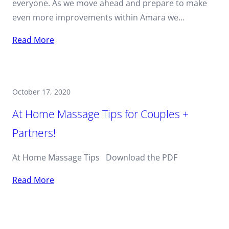
everyone. As we move ahead and prepare to make
even more improvements within Amara we…
Read More
October 17, 2020
At Home Massage Tips for Couples +
Partners!
At Home Massage Tips Download the PDF
Read More