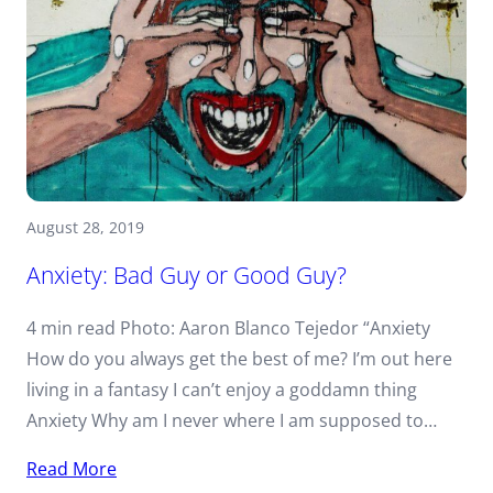
August 28, 2019
Anxiety: Bad Guy or Good Guy?
4 min read Photo: Aaron Blanco Tejedor “Anxiety
How do you always get the best of me? I’m out here
living in a fantasy I can’t enjoy a goddamn thing
Anxiety Why am I never where I am supposed to…
Read More