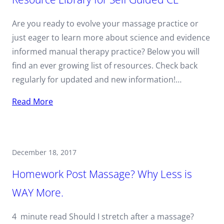
Are you ready to evolve your massage practice or
just eager to learn more about science and evidence
informed manual therapy practice? Below you will
find an ever growing list of resources. Check back
regularly for updated and new information!…
Read More
December 18, 2017
Homework Post Massage? Why Less is
WAY More.
4 minute read Should I stretch after a massage?