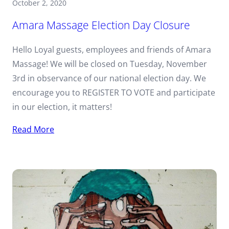
October 2, 2020
Amara Massage Election Day Closure
Hello Loyal guests, employees and friends of Amara
Massage! We will be closed on Tuesday, November
3rd in observance of our national election day. We
encourage you to REGISTER TO VOTE and participate
in our election, it matters!
Read More