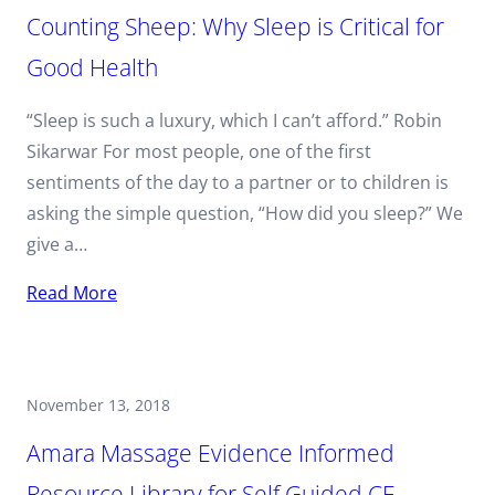
Counting Sheep: Why Sleep is Critical for
Good Health
“Sleep is such a luxury, which I can’t afford.” Robin
Sikarwar For most people, one of the first
sentiments of the day to a partner or to children is
asking the simple question, “How did you sleep?” We
give a…
Read More
November 13, 2018
Amara Massage Evidence Informed
Resource Library for Self Guided CE