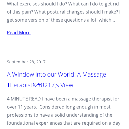
What exercises should I do? What can I do to get rid
of this pain? What postural changes should I make? I
get some version of these questions a lot, which…
Read More
September 28, 2017
A Window Into our World: A Massage
Therapist&#8217;s View
4 MINUTE READ I have been a massage therapist for
over 11 years. Considered long enough in most
professions to have a solid understanding of the
foundational experiences that are required on a day