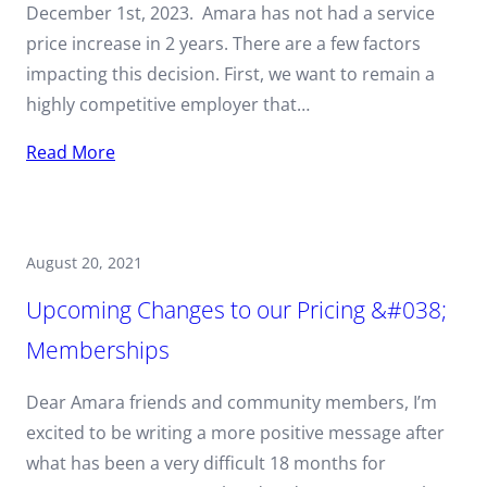
December 1st, 2023. Amara has not had a service
price increase in 2 years. There are a few factors
impacting this decision. First, we want to remain a
highly competitive employer that…
Read More
August 20, 2021
Upcoming Changes to our Pricing &#038;
Memberships
Dear Amara friends and community members, I’m
excited to be writing a more positive message after
what has been a very difficult 18 months for