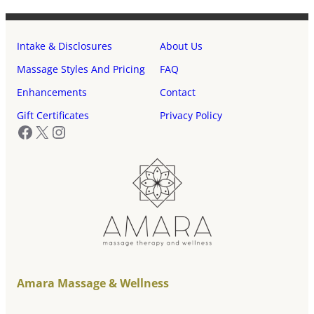
Intake & Disclosures
About Us
Massage Styles And Pricing
FAQ
Enhancements
Contact
Gift Certificates
Privacy Policy
Facebook
X
Instagram
Amara Massage & Wellness