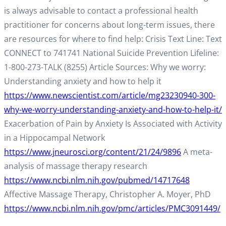
is always advisable to contact a professional health
practitioner for concerns about long-term issues, there
are resources for where to find help: Crisis Text Line: Text
CONNECT to 741741 National Suicide Prevention Lifeline:
1-800-273-TALK (8255) Article Sources: Why we worry:
Understanding anxiety and how to help it
https://www.newscientist.com/article/mg23230940-300-
why-we-worry-understanding-anxiety-and-how-to-help-it/
Exacerbation of Pain by Anxiety Is Associated with Activity
in a Hippocampal Network
https://www.jneurosci.org/content/21/24/9896
A meta-
analysis of massage therapy research
https://www.ncbi.nlm.nih.gov/pubmed/14717648
Affective Massage Therapy, Christopher A. Moyer, PhD
https://www.ncbi.nlm.nih.gov/pmc/articles/PMC3091449/