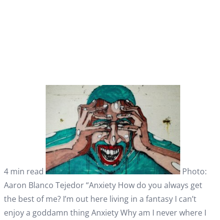
4 min read
Photo:
Aaron Blanco Tejedor “Anxiety How do you always get
the best of me? I’m out here living in a fantasy I can’t
enjoy a goddamn thing Anxiety Why am I never where I