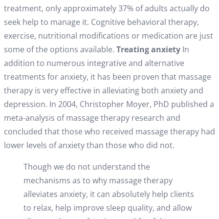
treatment, only approximately 37% of adults actually do
seek help to manage it. Cognitive behavioral therapy,
exercise, nutritional modifications or medication are just
some of the options available.
Treating anxiety
In
addition to numerous integrative and alternative
treatments for anxiety, it has been proven that massage
therapy is very effective in alleviating both anxiety and
depression. In 2004, Christopher Moyer, PhD published a
meta-analysis of massage therapy research and
concluded that those who received massage therapy had
lower levels of anxiety than those who did not.
Though we do not understand the
mechanisms as to why massage therapy
alleviates anxiety, it can absolutely help clients
to relax, help improve sleep quality, and allow