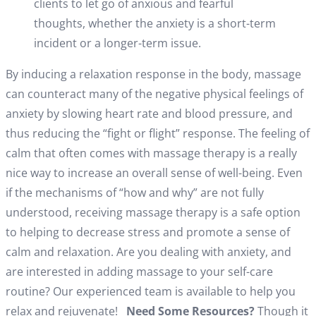
clients to let go of anxious and fearful
thoughts, whether the anxiety is a short-term
incident or a longer-term issue.
By inducing a relaxation response in the body, massage
can counteract many of the negative physical feelings of
anxiety by slowing heart rate and blood pressure, and
thus reducing the “fight or flight” response. The feeling of
calm that often comes with massage therapy is a really
nice way to increase an overall sense of well-being. Even
if the mechanisms of “how and why” are not fully
understood, receiving massage therapy is a safe option
to helping to decrease stress and promote a sense of
calm and relaxation. Are you dealing with anxiety, and
are interested in adding massage to your self-care
routine? Our experienced team is available to help you
relax and rejuvenate!
Need Some Resources?
Though it