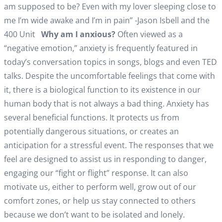
am supposed to be? Even with my lover sleeping close to
me I’m wide awake and I’m in pain” -Jason Isbell and the
400 Unit
Why am I anxious?
Often viewed as a
“negative emotion,” anxiety is frequently featured in
today’s conversation topics in songs, blogs and even TED
talks. Despite the uncomfortable feelings that come with
it, there is a biological function to its existence in our
human body that is not always a bad thing. Anxiety has
several beneficial functions. It protects us from
potentially dangerous situations, or creates an
anticipation for a stressful event. The responses that we
feel are designed to assist us in responding to danger,
engaging our “fight or flight” response. It can also
motivate us, either to perform well, grow out of our
comfort zones, or help us stay connected to others
because we don’t want to be isolated and lonely.