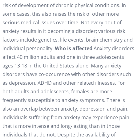
risk of development of chronic physical conditions. In
some cases, this also raises the risk of other more
serious medical issues over time. Not every bout of
anxiety results in it becoming a disorder; various risk
factors include genetics, life events, brain chemistry and
individual personality.
Who is affected
Anxiety disorders
affect 40 million adults and one in three adolescents
ages 13-18 in the United States alone. Many anxiety
disorders have co-occurence with other disorders such
as depression, ADHD and other related illnesses. For
both adults and adolescents, females are more
frequently susceptible to anxiety symptoms. There is
also an overlap between anxiety, depression and pain.
Individuals suffering from anxiety may experience pain
that is more intense and long-lasting than in those
individuals that do not. Despite the availability of