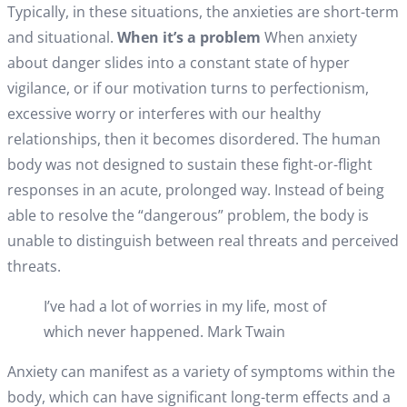
Typically, in these situations, the anxieties are short-term
and situational.
When it’s a problem
When anxiety
about danger slides into a constant state of hyper
vigilance, or if our motivation turns to perfectionism,
excessive worry or interferes with our healthy
relationships, then it becomes disordered. The human
body was not designed to sustain these fight-or-flight
responses in an acute, prolonged way. Instead of being
able to resolve the “dangerous” problem, the body is
unable to distinguish between real threats and perceived
threats.
I’ve had a lot of worries in my life, most of
which never happened. Mark Twain
Anxiety can manifest as a variety of symptoms within the
body, which can have significant long-term effects and a