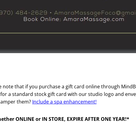
se note that if you purchase a gift card online through Mind
ng for a standard stock gift card with our studio logo and e
y pamper them?
Include a spa enhancement!
hether ONLINE or IN STORE, EXPIRE AFTER ONE YEAR!*