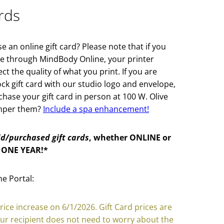
rds
 an online gift card? Please note that if you
ine through MindBody Online, your printer
t the quality of what you print. If you are
ock gift card with our studio logo and envelope,
ase your gift card in person at 100 W. Olive
amper them?
Include a spa enhancement!
id/purchased gift cards
, whether ONLINE or
 ONE YEAR!*
e Portal:
price increase on 6/1/2026. Gift Card prices are
our recipient does not need to worry about the