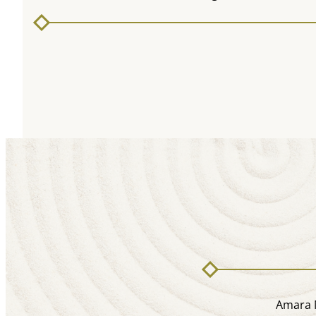
Amara M