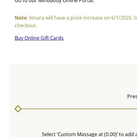
Go to our MindBody Online Portal:
Note
: Amara will have a price increase on 6/1/2026. 
checkout.
Buy Online Gift Cards
Pres
Select ‘Custom Massage at (0.00)’ to add a