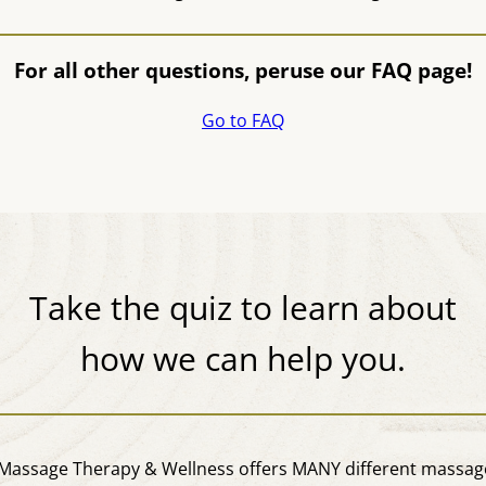
For all other questions, peruse our FAQ page!
Go to FAQ
Take the quiz to learn about
how we can help you.
assage Therapy & Wellness offers MANY different massage