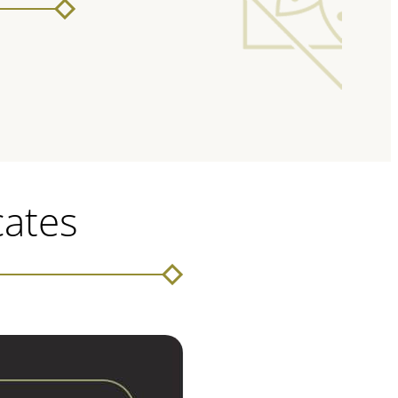
cates