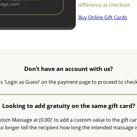
difference at checkout.
Buy Online Gift Cards
Don’t have an account with us?
s ‘Login as Guest’ on the payment page to proceed to chec
Looking to add gratuity on the same gift card?
stom Massage at (0.00)’ to add a custom value to the gift card
o longer tell the recipient how long the intended massage i