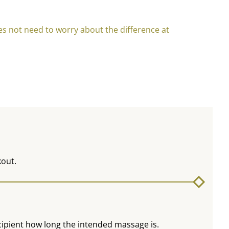
oes not need to worry about the difference at
kout.
recipient how long the intended massage is.