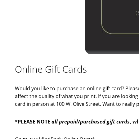
Online Gift Cards
Would you like to purchase an online gift card? Plea
affect the quality of what you print. If you are looki
card in person at 100 W. Olive Street. Want to reall
*PLEASE NOTE
all prepaid/purchased gift cards
, w