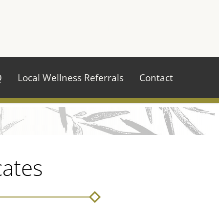
970.484.2629
Q
Local Wellness Referrals
Contact
cates