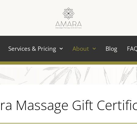
Services & Pricing
About
Blog
FA
a Massage Gift Certifi