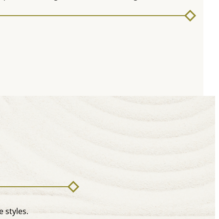
 styles.