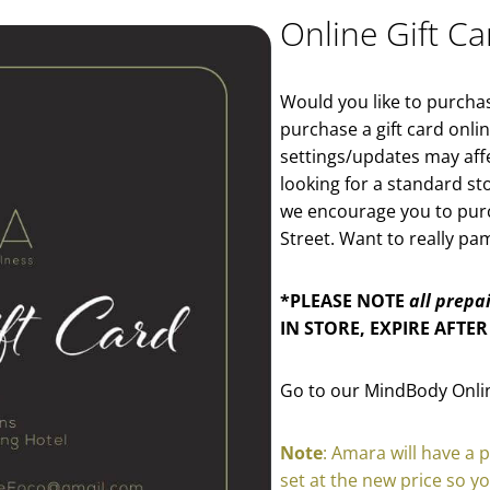
Online Gift Ca
Would you like to purchase
purchase a gift card onl
settings/updates may affec
looking for a standard st
we encourage you to purch
Street. Want to really p
*PLEASE NOTE
all prepa
IN STORE, EXPIRE AFTER
Go to our MindBody Onlin
Note
: Amara will have a 
set at the new price so y