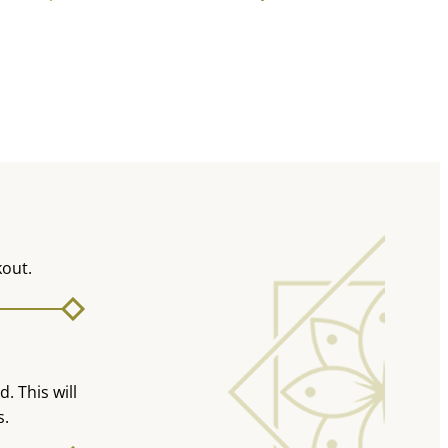
kout.
. This will
s.