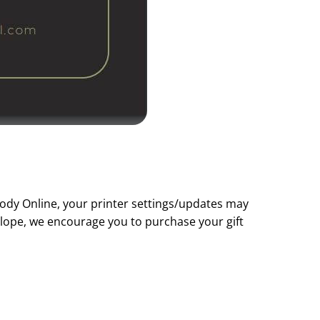
Body Online, your printer settings/updates may
nvelope, we encourage you to purchase your gift