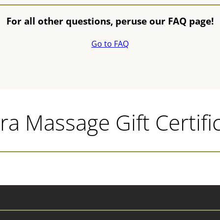
For all other questions, peruse our FAQ page!
Go to FAQ
a Massage Gift Certifi