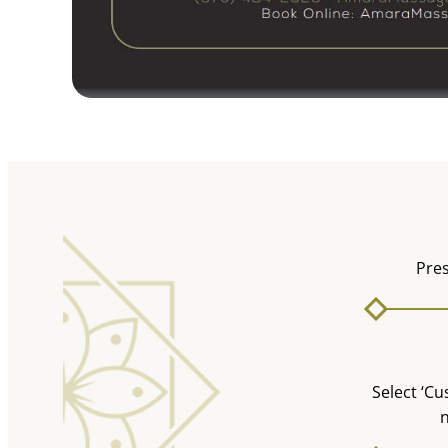
Pres
Select ‘Cu
n