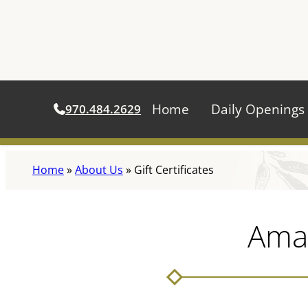
Home
Daily Openings
970.484.2629
Skip
Home
»
About Us
»
Gift Certificates
to
content
Amar