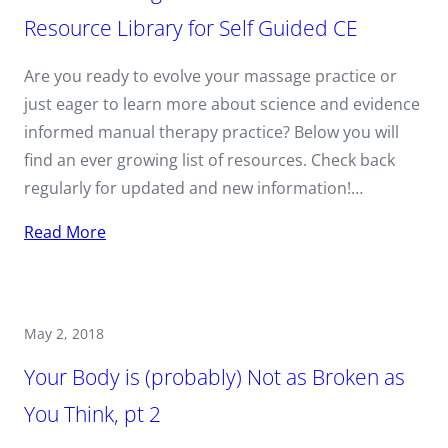
Resource Library for Self Guided CE
Are you ready to evolve your massage practice or
just eager to learn more about science and evidence
informed manual therapy practice? Below you will
find an ever growing list of resources. Check back
regularly for updated and new information!…
Read More
May 2, 2018
Your Body is (probably) Not as Broken as
You Think, pt 2