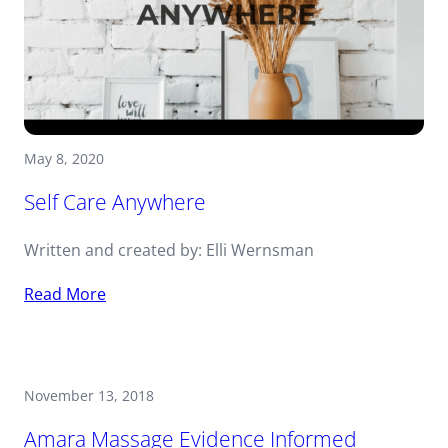
May 8, 2020
Self Care Anywhere
Written and created by: Elli Wernsman
Read More
November 13, 2018
Amara Massage Evidence Informed