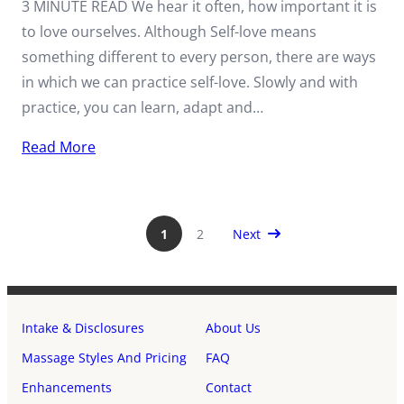
3 MINUTE READ We hear it often, how important it is
to love ourselves. Although Self-love means
something different to every person, there are ways
in which we can practice self-love. Slowly and with
practice, you can learn, adapt and…
Read More
Next Page
1
2
Next
Intake & Disclosures
About Us
Massage Styles And Pricing
FAQ
Enhancements
Contact