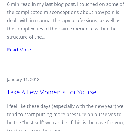
6 min read In my last blog post, I touched on some of
the complicated misconceptions about how pain is
dealt with in manual therapy professions, as well as
the complexities of the pain experience within the
structure of the…
Read More
January 11, 2018
Take A Few Moments For Yourself
I feel like these days (especially with the new year) we
tend to start putting more pressure on ourselves to
be the “best self” we can be. If this is the case for you,
trust me, I’m in the same…