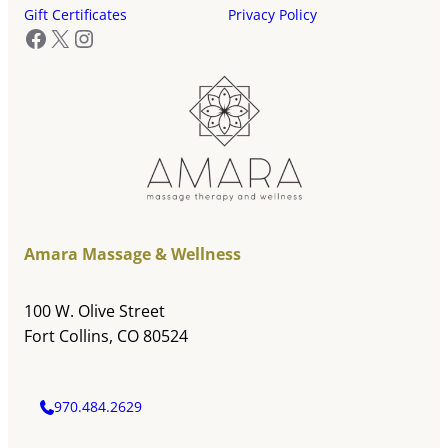
Gift Certificates
Privacy Policy
Facebook
X
Instagram
Amara Massage & Wellness
100 W. Olive Street
Fort Collins, CO 80524
970.484.2629