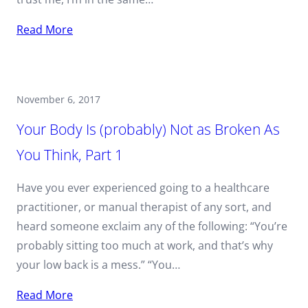
Read More
November 6, 2017
Your Body Is (probably) Not as Broken As
You Think, Part 1
Have you ever experienced going to a healthcare
practitioner, or manual therapist of any sort, and
heard someone exclaim any of the following: “You’re
probably sitting too much at work, and that’s why
your low back is a mess.” “You…
Read More