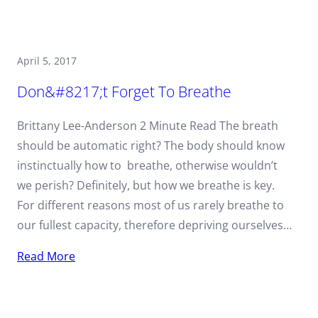
April 5, 2017
Don&#8217;t Forget To Breathe
Brittany Lee-Anderson 2 Minute Read The breath
should be automatic right? The body should know
instinctually how to breathe, otherwise wouldn’t
we perish? Definitely, but how we breathe is key.
For different reasons most of us rarely breathe to
our fullest capacity, therefore depriving ourselves…
Read More