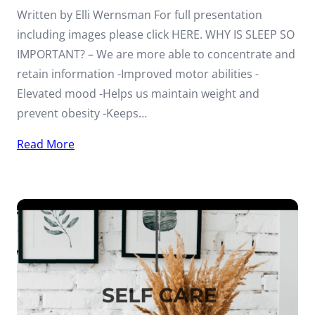
Written by Elli Wernsman For full presentation
including images please click HERE. WHY IS SLEEP SO
IMPORTANT? – We are more able to concentrate and
retain information -Improved motor abilities -
Elevated mood -Helps us maintain weight and
prevent obesity -Keeps…
Read More