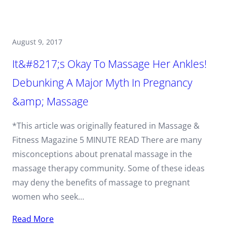
August 9, 2017
It&#8217;s Okay To Massage Her Ankles!
Debunking A Major Myth In Pregnancy
&amp; Massage
*This article was originally featured in Massage &
Fitness Magazine 5 MINUTE READ There are many
misconceptions about prenatal massage in the
massage therapy community. Some of these ideas
may deny the benefits of massage to pregnant
women who seek…
Read More