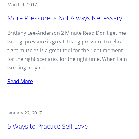
March 1, 2017
More Pressure Is Not Always Necessary
Brittany Lee-Anderson 2 Minute Read Don’t get me
wrong, pressure is great! Using pressure to relax
tight muscles is a great tool for the right moment,
for the right scenario, for the right time. When I am
working on your…
Read More
January 22, 2017
5 Ways to Practice Self Love