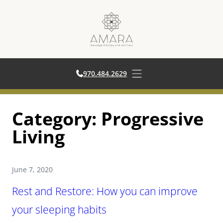
970.484.2629
970.484.2629
Open main menu
Skip
Category:
Progressive
to
content
Living
June 7, 2020
Rest and Restore: How you can improve
your sleeping habits