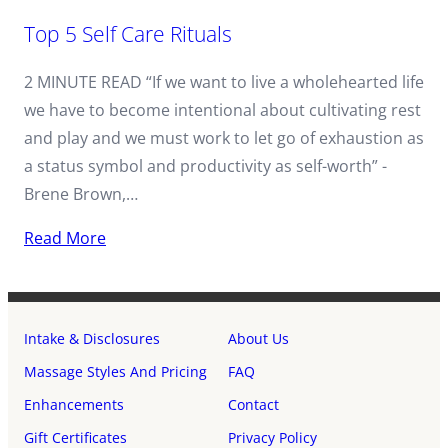
Top 5 Self Care Rituals
2 MINUTE READ “If we want to live a wholehearted life
we have to become intentional about cultivating rest
and play and we must work to let go of exhaustion as
a status symbol and productivity as self-worth” -
Brene Brown,…
Read More
Intake & Disclosures
About Us
Massage Styles And Pricing
FAQ
Enhancements
Contact
Gift Certificates
Privacy Policy