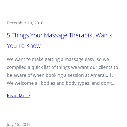
December 19, 2016
5 Things Your Massage Therapist Wants
You To Know
We want to make getting a massage easy, so we
compiled a quick list of things we want our clients to
be aware of when booking a session at Amara… 1.
We welcome all bodies and body types, and don’t…
Read More
July 15, 2016