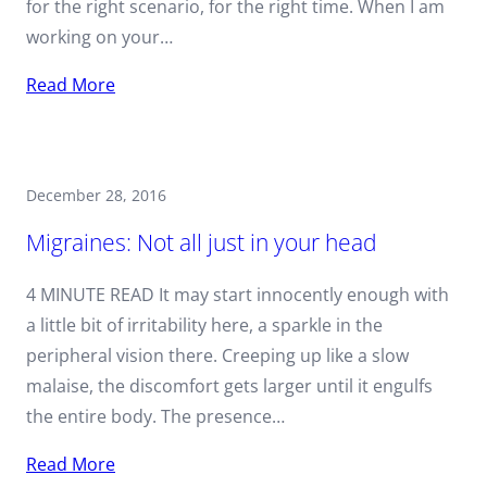
for the right scenario, for the right time. When I am
working on your…
Read More
December 28, 2016
Migraines: Not all just in your head
4 MINUTE READ It may start innocently enough with
a little bit of irritability here, a sparkle in the
peripheral vision there. Creeping up like a slow
malaise, the discomfort gets larger until it engulfs
the entire body. The presence…
Read More