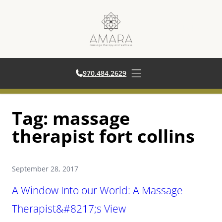
970.484.2629
970.484.2629
Open main menu
Skip
Tag:
massage
to
content
therapist fort collins
September 28, 2017
A Window Into our World: A Massage
Therapist&#8217;s View