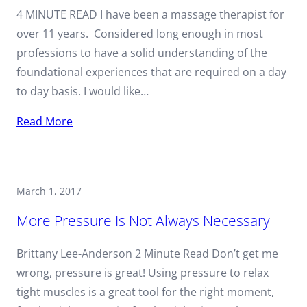
4 MINUTE READ I have been a massage therapist for
over 11 years. Considered long enough in most
professions to have a solid understanding of the
foundational experiences that are required on a day
to day basis. I would like…
Read More
March 1, 2017
More Pressure Is Not Always Necessary
Brittany Lee-Anderson 2 Minute Read Don’t get me
wrong, pressure is great! Using pressure to relax
tight muscles is a great tool for the right moment,