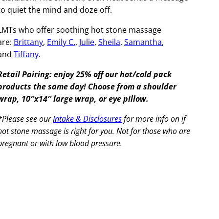
to quiet the mind and doze off.
LMTs who offer soothing hot stone massage
are:
Brittany
,
Emily C.
,
Julie
,
Sheila
,
Samantha
,
and
Tiffany
.
Retail Pairing: enjoy 25% off our hot/cold pack
products the same day! Choose from a shoulder
wrap, 10″x14″ large wrap, or eye pillow.
*Please see our
Intake & Disclosures
for more info on if
hot stone massage is right for you. Not for those who are
pregnant or with low blood pressure.