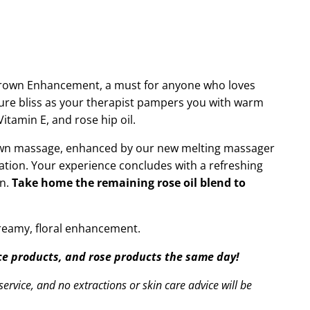
Crown Enhancement, a must for anyone who loves
 pure bliss as your therapist pampers you with warm
itamin E, and rose hip oil.
crown massage, enhanced by our new melting massager
ation. Your experience concludes with a refreshing
on.
Take home the remaining rose oil blend to
dreamy, floral enhancement.
ace products, and rose products the same day!
ervice, and no extractions or skin care advice will be