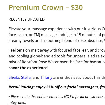
Premium Crown – $30
RECENTLY UPDATED
Elevate your massage experience with our luxurious 
face, scalp, or TMJ massage. Indulge in 15 minutes of
steamy towels and a soothing blend of rose absolute, V
Feel tension melt away with focused face, ear, and 
and cooling globe-handled tools for unparalleled relax
mist of Rootfoot Rose Water over the face for hydrati
savor the experience!
Sheila
,
Stella
, and
Tiffany
are enthusiastic about this 
Retail Pairing: enjoy 25% off our facial massagers, f
*Please note this enhancement is NOT a facial or esthetics s
integrated.