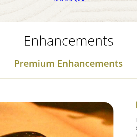
Enhancements
Premium Enhancements