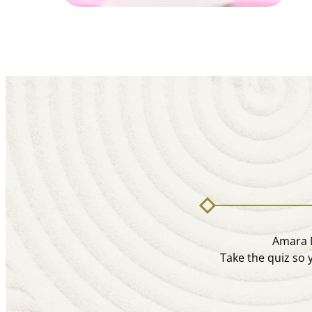
Amara M
Take the quiz so 