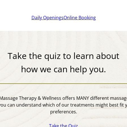
Daily Openings
Online Booking
Take the quiz to learn about
how we can help you.
assage Therapy & Wellness offers MANY different massage
you can understand which of our treatments might best fit 
preferences.
Take the Quiz