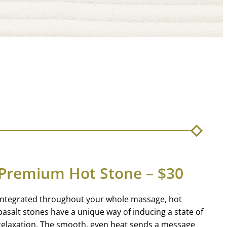
Premium Hot Stone – $30
Integrated throughout your whole massage, hot
basalt stones have a unique way of inducing a state of
relaxation. The smooth, even heat sends a message