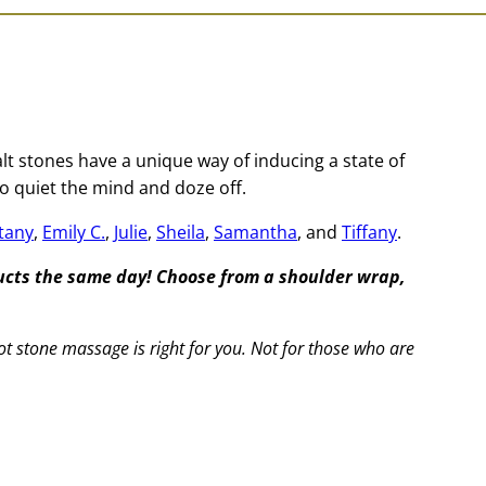
t stones have a unique way of inducing a state of
o quiet the mind and doze off.
ttany
,
Emily C.
,
Julie
,
Sheila
,
Samantha
, and
Tiffany
.
ducts the same day! Choose from a shoulder wrap,
ot stone massage is right for you. Not for those who are