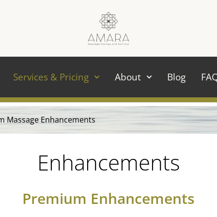
Services & Pricing
About
Blog
FA
m Massage Enhancements
Enhancements
Premium Enhancements