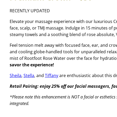
RECENTLY UPDATED
Elevate your massage experience with our luxurious 
face, scalp, or TMJ massage. Indulge in 15 minutes of
steamy towels and a soothing blend of rose absolute, V
Feel tension melt away with focused face, ear, and 
and cooling globe-handled tools for unparalleled relax
mist of Rootfoot Rose Water over the face for hydrati
savor the experience!
Sheila
,
Stella
, and
Tiffany
are enthusiastic about this 
Retail Pairing: enjoy 25% off our facial massagers, f
*Please note this enhancement is NOT a facial or esthetics s
integrated.