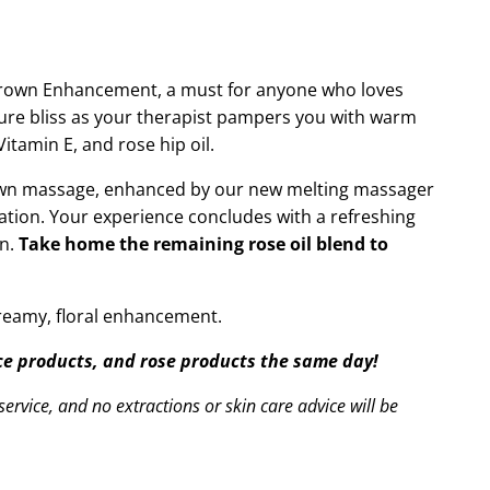
Crown Enhancement, a must for anyone who loves
 pure bliss as your therapist pampers you with warm
itamin E, and rose hip oil.
crown massage, enhanced by our new melting massager
ation. Your experience concludes with a refreshing
on.
Take home the remaining rose oil blend to
dreamy, floral enhancement.
ace products, and rose products the same day!
ervice, and no extractions or skin care advice will be