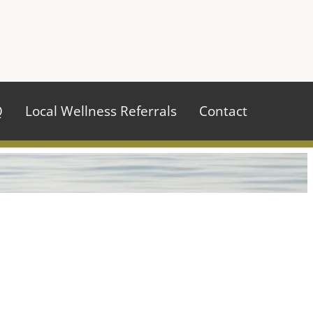
970.484.2629
Q
Local Wellness Referrals
Contact