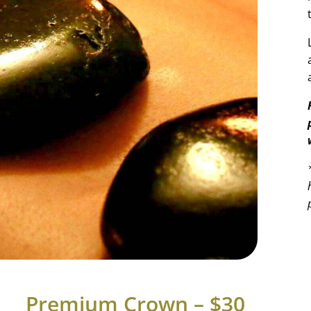
Premium Crown – $30