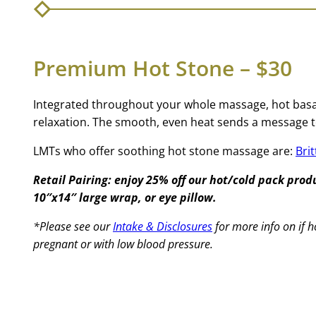
Premium Hot Stone – $30
Integrated throughout your whole massage, hot basal
relaxation. The smooth, even heat sends a message t
LMTs who offer soothing hot stone massage are:
Bri
Retail Pairing: enjoy 25% off our hot/cold pack pro
10″x14″ large wrap, or eye pillow.
*Please see our
Intake & Disclosures
for more info on if h
pregnant or with low blood pressure.