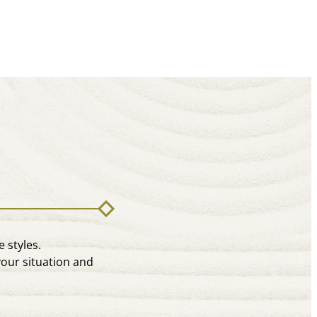
 styles.
your situation and