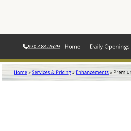
Home
Daily Openings
970.484.2629
Skip
Home
»
Services & Pricing
»
Enhancements
»
Premiu
to
content