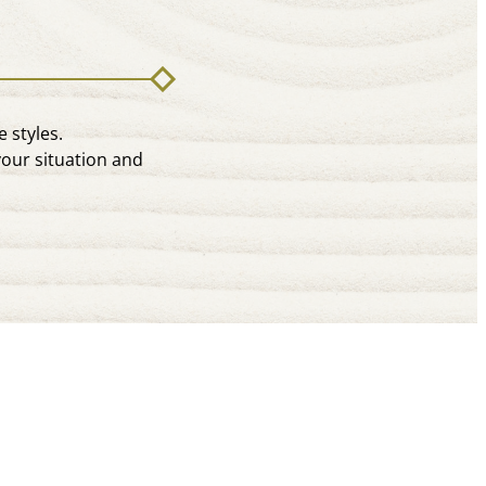
 styles.
your situation and