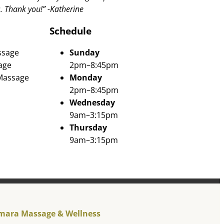
s. Thank you!” -Katherine
Schedule
ssage
Sunday
age
2pm–8:45pm
 Massage
Monday
2pm–8:45pm
Wednesday
9am–3:15pm
Thursday
9am–3:15pm
mara Massage & Wellness