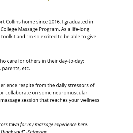
 Fort Collins home since 2016. I graduated in
College Massage Program. As a life-long
toolkit and I’m so excited to be able to give
who care for others in their day-to-day:
 parents, etc.
erience respite from the daily stressors of
nd or collaborate on some neuromuscular
 a massage session that reaches your wellness
ross town for my massage experience here.
. Thank you!” -Katherine