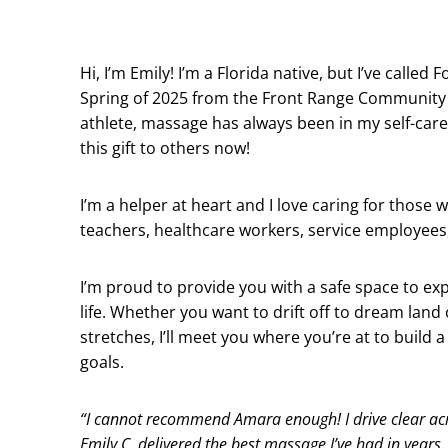
Hi, I’m Emily! I’m a Florida native, but I’ve called
Spring of 2025 from the Front Range Community 
athlete, massage has always been in my self-care 
this gift to others now!
I’m a helper at heart and I love caring for those 
teachers, healthcare workers, service employees,
I’m proud to provide you with a safe space to exp
life. Whether you want to drift off to dream la
stretches, I’ll meet you where you’re at to build
goals.
“I cannot recommend Amara enough! I drive clear ac
Emily C. delivered the best massage I’ve had in years