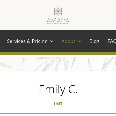
Services & Pricing
About
Blog
FA
Emily C.
LMT