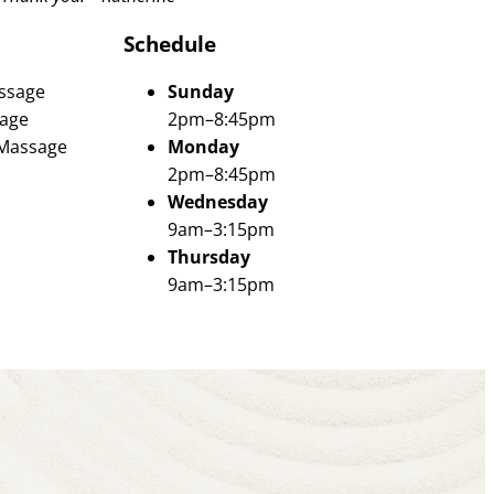
Schedule
ssage
Sunday
age
2pm–8:45pm
 Massage
Monday
2pm–8:45pm
Wednesday
9am–3:15pm
Thursday
9am–3:15pm