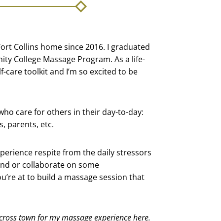
ed Fort Collins home since 2016. I graduated
ty College Massage Program. As a life-
-care toolkit and I’m so excited to be
 who care for others in their day-to-day:
, parents, etc.
perience respite from the daily stressors
land or collaborate on some
u’re at to build a massage session that
cross town for my massage experience here.