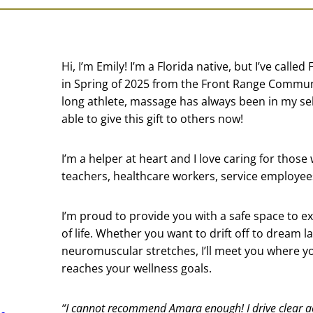
Hi, I’m Emily! I’m a Florida native, but I’ve call
in Spring of 2025 from the Front Range Communi
long athlete, massage has always been in my self
able to give this gift to others now!
I’m a helper at heart and I love caring for those
teachers, healthcare workers, service employees
I’m proud to provide you with a safe space to ex
of life. Whether you want to drift off to dream 
neuromuscular stretches, I’ll meet you where yo
reaches your wellness goals.
“I cannot recommend Amara enough! I drive clear a