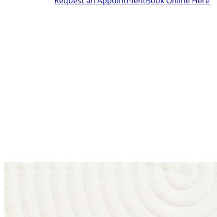
Request an Appointment
Book Online Here