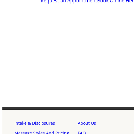
Request an Appointment
Book Online He
Intake & Disclosures
About Us
Massage Styles And Pricing
FAQ