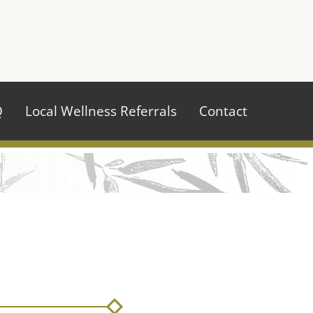
970.484.2629
Q
Local Wellness Referrals
Contact