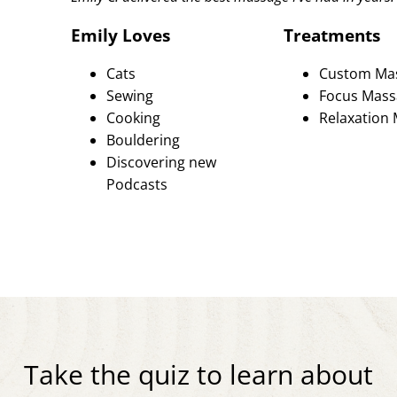
Emily Loves
Treatments
Cats
Custom Ma
Sewing
Focus Mass
Cooking
Relaxation
Bouldering
Discovering new
Podcasts
Take the quiz to learn about