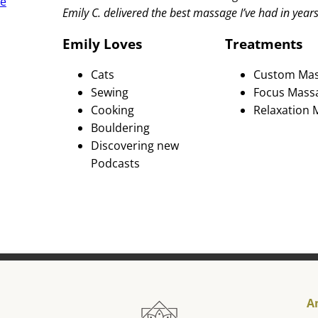
re
Emily C. delivered the best massage I’ve had in year
Emily Loves
Treatments
Cats
Custom Ma
Sewing
Focus Mass
Cooking
Relaxation
Bouldering
Discovering new
Podcasts
A