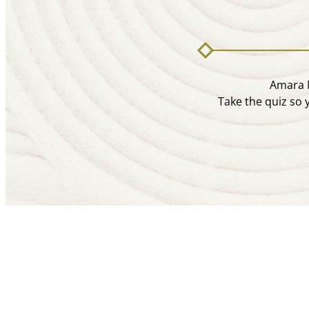
Amara M
Take the quiz so 