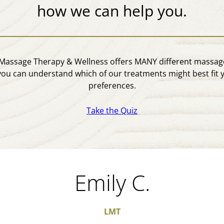
how we can help you.
assage Therapy & Wellness offers MANY different massage
you can understand which of our treatments might best fit 
preferences.
Take the Quiz
Emily C.
LMT