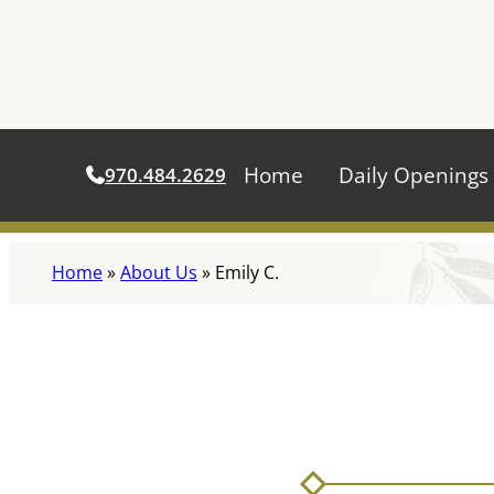
Home
Daily Openings
970.484.2629
Skip
Home
»
About Us
»
Emily C.
to
content