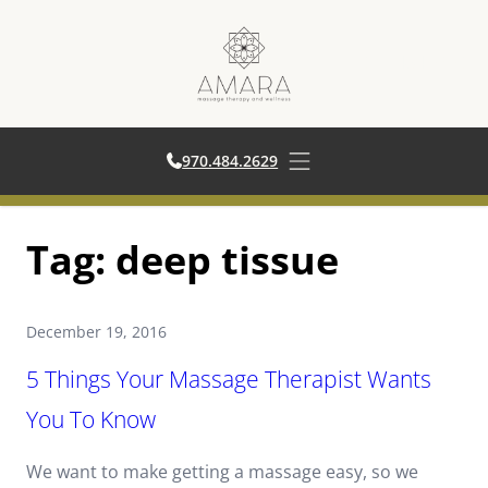
970.484.2629
970.484.2629
Open main menu
Skip
Tag:
deep tissue
to
content
December 19, 2016
5 Things Your Massage Therapist Wants
You To Know
We want to make getting a massage easy, so we