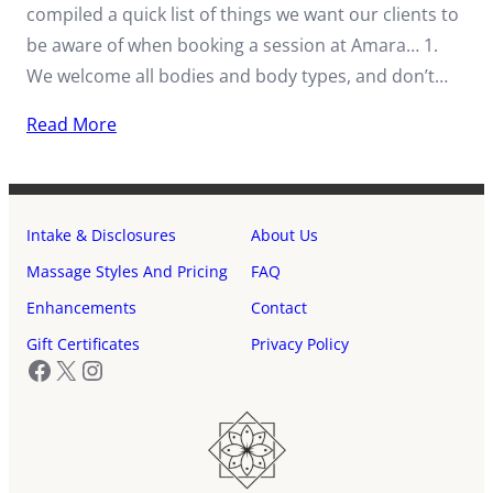
compiled a quick list of things we want our clients to
be aware of when booking a session at Amara… 1.
We welcome all bodies and body types, and don’t…
Read More
Intake & Disclosures
About Us
Massage Styles And Pricing
FAQ
Enhancements
Contact
Gift Certificates
Privacy Policy
Facebook
X
Instagram