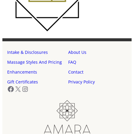
Intake & Disclosures
About Us
Massage Styles And Pricing
FAQ
Enhancements
Contact
Gift Certificates
Privacy Policy
Facebook
X
Instagram