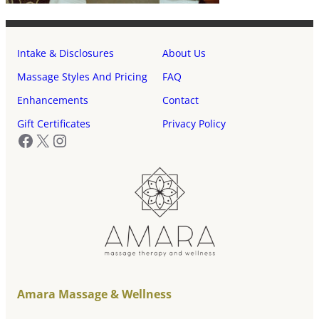
Intake & Disclosures
About Us
Massage Styles And Pricing
FAQ
Enhancements
Contact
Gift Certificates
Privacy Policy
Facebook
X
Instagram
Amara Massage & Wellness