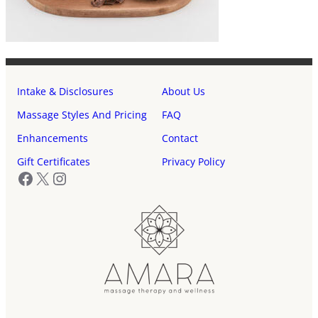
Intake & Disclosures
About Us
Massage Styles And Pricing
FAQ
Enhancements
Contact
Gift Certificates
Privacy Policy
Facebook
X
Instagram