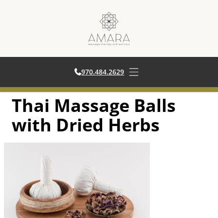
970.484.2629
970.484.2629
Open main menu
Thai Massage Balls
Skip
to
with Dried Herbs
content