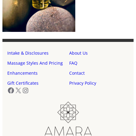
Intake & Disclosures
About Us
Massage Styles And Pricing
FAQ
Enhancements
Contact
Gift Certificates
Privacy Policy
Facebook
X
Instagram