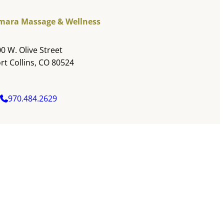
mara Massage & Wellness
0 W. Olive Street
rt Collins, CO 80524
970.484.2629