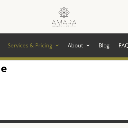
Services & Pricing
About
Blog
FA
le