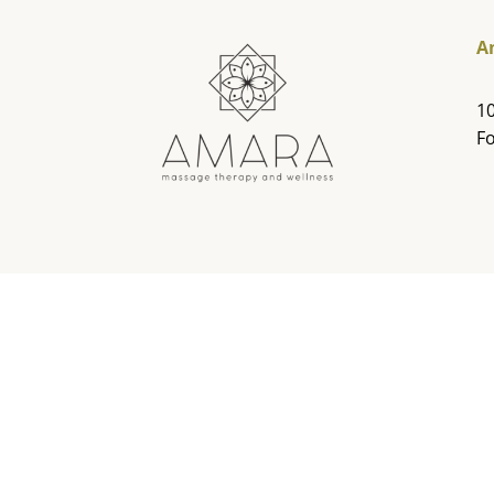
A
10
Fo