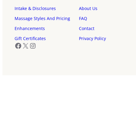
Intake & Disclosures
About Us
Massage Styles And Pricing
FAQ
Enhancements
Contact
Gift Certificates
Privacy Policy
Facebook
X
Instagram