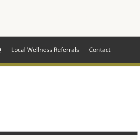
970.484.2629
Q
Local Wellness Referrals
Contact