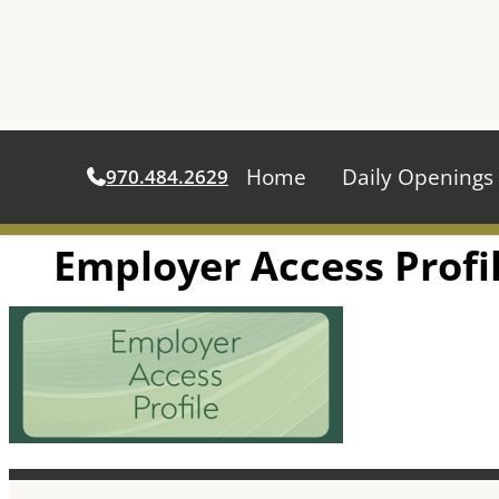
Home
Daily Openings
970.484.2629
Employer Access Profi
Skip
to
content