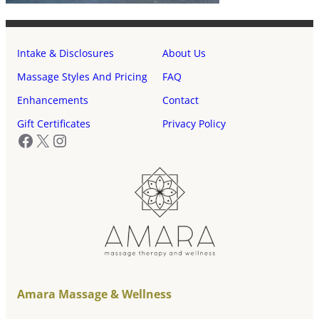
Intake & Disclosures
About Us
Massage Styles And Pricing
FAQ
Enhancements
Contact
Gift Certificates
Privacy Policy
Facebook
X
Instagram
Amara Massage & Wellness