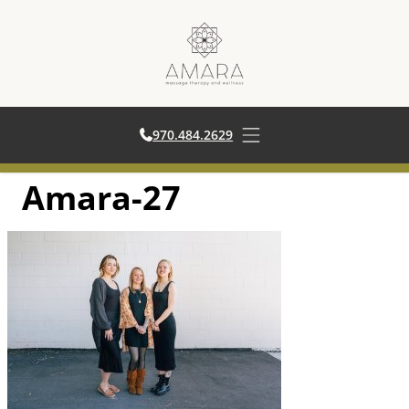
970.484.2629
970.484.2629
Open main menu
Amara-27
Skip
to
content