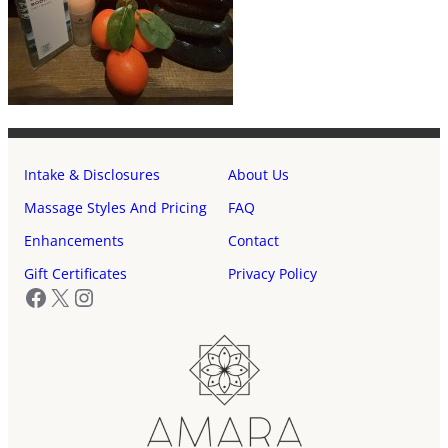
Intake & Disclosures
About Us
Massage Styles And Pricing
FAQ
Enhancements
Contact
Gift Certificates
Privacy Policy
Facebook
X
Instagram