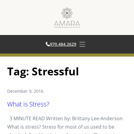
970.484.2629
970.484.2629
Open main menu
Skip
Tag:
Stressful
to
content
December 9, 2016
What is Stress?
3 MINUTE READ Written by: Brittany Lee-Anderson
What is stress? Stress for most of us used to be