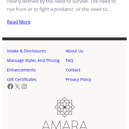
clearly defined by the need to survive. The need to
run from or to fight a predator, or the need to…
Read More
Intake & Disclosures
About Us
Massage Styles And Pricing
FAQ
Enhancements
Contact
Gift Certificates
Privacy Policy
Facebook
X
Instagram