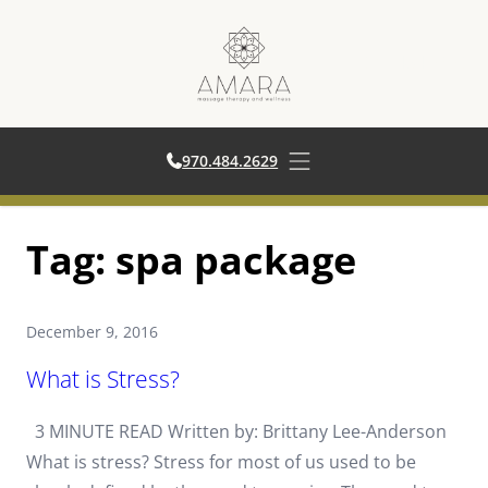
970.484.2629
970.484.2629
Open main menu
Skip
Tag:
spa package
to
content
December 9, 2016
What is Stress?
3 MINUTE READ Written by: Brittany Lee-Anderson
What is stress? Stress for most of us used to be