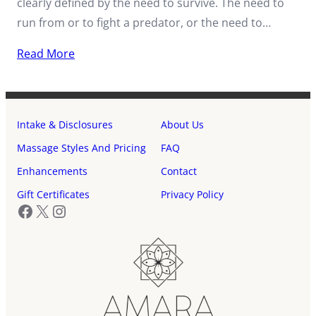
clearly defined by the need to survive. The need to
run from or to fight a predator, or the need to…
Read More
Intake & Disclosures
About Us
Massage Styles And Pricing
FAQ
Enhancements
Contact
Gift Certificates
Privacy Policy
Facebook
X
Instagram