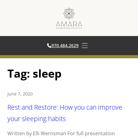
970.484.2629
970.484.2629
Open main menu
Skip
Tag:
sleep
to
content
June 7, 2020
Rest and Restore: How you can improve
your sleeping habits
Written by Elli Wernsman For full presentation