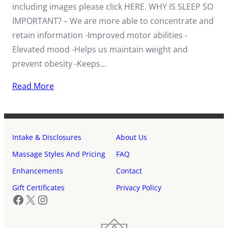
including images please click HERE. WHY IS SLEEP SO
IMPORTANT? – We are more able to concentrate and
retain information -Improved motor abilities -
Elevated mood -Helps us maintain weight and
prevent obesity -Keeps…
Read More
Intake & Disclosures
About Us
Massage Styles And Pricing
FAQ
Enhancements
Contact
Gift Certificates
Privacy Policy
Facebook
X
Instagram