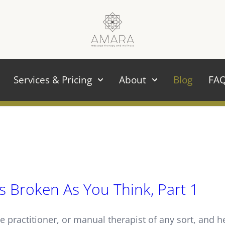
Services & Pricing
About
Blog
FA
s Broken As You Think, Part 1
e practitioner, or manual therapist of any sort, and 