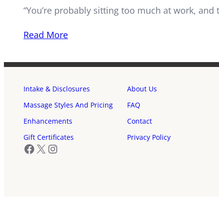
“You’re probably sitting too much at work, and 
Read More
Intake & Disclosures
About Us
Massage Styles And Pricing
FAQ
Enhancements
Contact
Gift Certificates
Privacy Policy
Facebook
X
Instagram