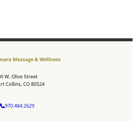
mara Massage & Wellness
0 W. Olive Street
rt Collins, CO 80524
970.484.2629