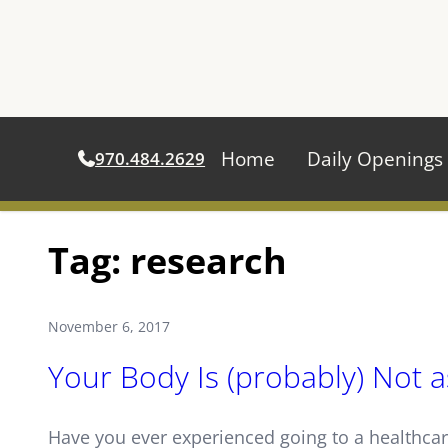
Home
Daily Openings
970.484.2629
Skip
Tag:
research
to
content
November 6, 2017
Your Body Is (probably) Not a
Have you ever experienced going to a healthcar