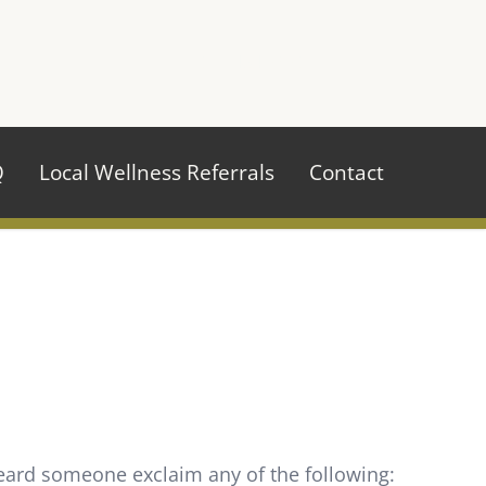
970.484.2629
Q
Local Wellness Referrals
Contact
heard someone exclaim any of the following: