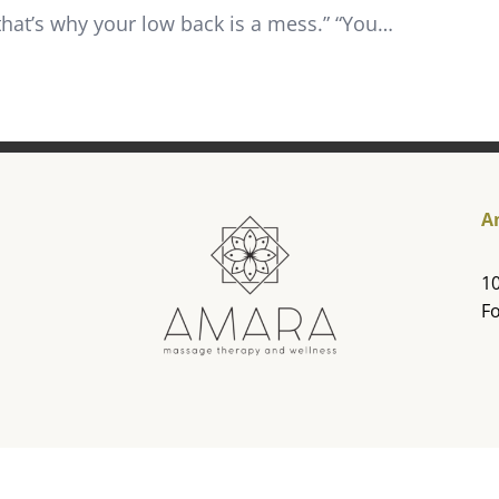
that’s why your low back is a mess.” “You…
A
10
Fo