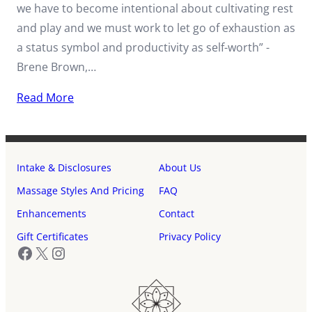
we have to become intentional about cultivating rest
and play and we must work to let go of exhaustion as
a status symbol and productivity as self-worth” -
Brene Brown,…
Read More
Intake & Disclosures
About Us
Massage Styles And Pricing
FAQ
Enhancements
Contact
Gift Certificates
Privacy Policy
Facebook
X
Instagram