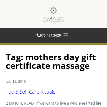
970.484.2629
970.484.2629
Open main menu
Skip
Tag:
mothers day gift
to
content
certificate massage
July 15, 2016
Top 5 Self Care Rituals
2 MINUTE READ “If we want to live a wholehearted life