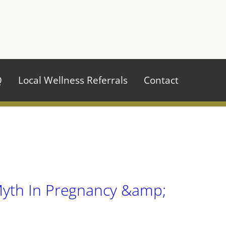
970.484.2629
Q
Local Wellness Referrals
Contact
Myth In Pregnancy &amp;