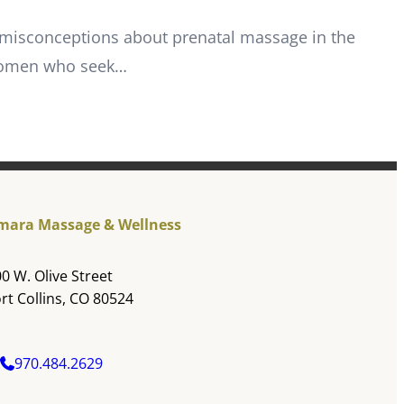
 misconceptions about prenatal massage in the
 women who seek…
mara Massage & Wellness
0 W. Olive Street
rt Collins, CO 80524
970.484.2629