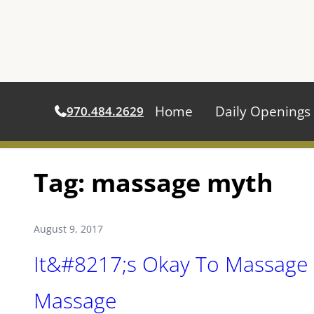
Home
Daily Openings
970.484.2629
Skip
Tag:
massage myth
to
content
August 9, 2017
It&#8217;s Okay To Massage 
Massage