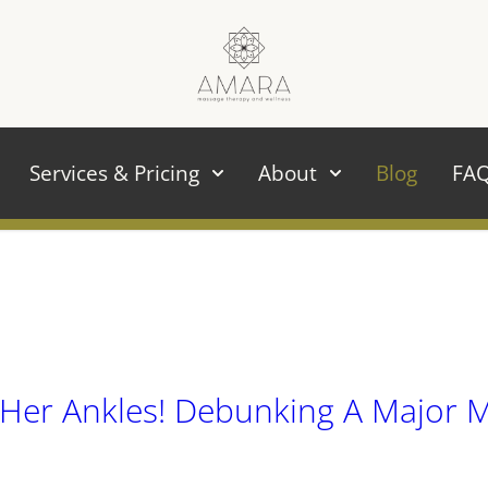
Services & Pricing
About
Blog
FA
Her Ankles! Debunking A Major 