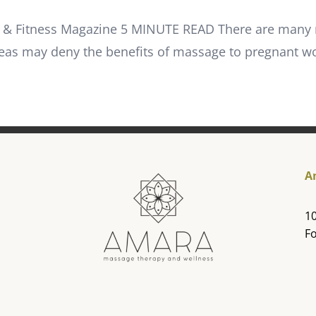
age & Fitness Magazine 5 MINUTE READ There are many
eas may deny the benefits of massage to pregnant
A
10
Fo