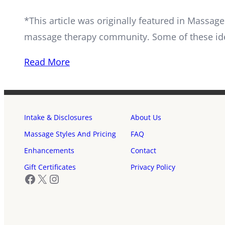
*This article was originally featured in Mass
massage therapy community. Some of these id
Read More
Intake & Disclosures
About Us
Massage Styles And Pricing
FAQ
Enhancements
Contact
Gift Certificates
Privacy Policy
Facebook
X
Instagram