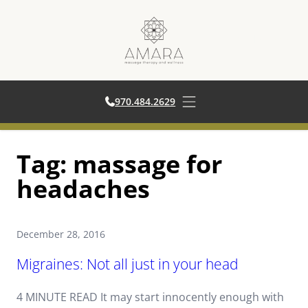
970.484.2629
970.484.2629
Open main menu
Skip
Tag:
massage for
to
content
headaches
December 28, 2016
Migraines: Not all just in your head
4 MINUTE READ It may start innocently enough with