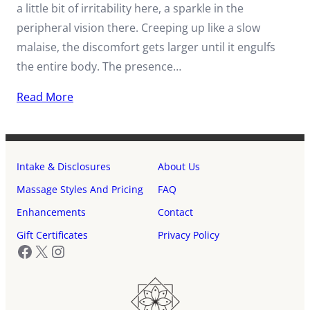
a little bit of irritability here, a sparkle in the
peripheral vision there. Creeping up like a slow
malaise, the discomfort gets larger until it engulfs
the entire body. The presence…
Read More
Intake & Disclosures
About Us
Massage Styles And Pricing
FAQ
Enhancements
Contact
Gift Certificates
Privacy Policy
Facebook
X
Instagram