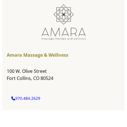
Amara Massage & Wellness
100 W. Olive Street
Fort Collins, CO 80524
970.484.2629