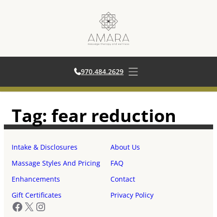
970.484.2629
970.484.2629
Open main menu
Skip
Tag:
fear reduction
to
content
Intake & Disclosures
About Us
Massage Styles And Pricing
FAQ
Enhancements
Contact
Gift Certificates
Privacy Policy
Facebook
X
Instagram