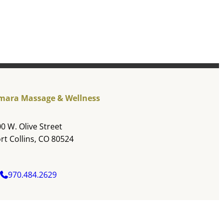
mara Massage & Wellness
0 W. Olive Street
rt Collins, CO 80524
970.484.2629