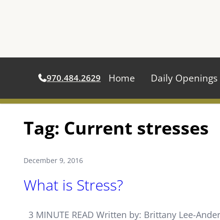
Home
Daily Openings
970.484.2629
Skip
Tag:
Current stresses
to
content
December 9, 2016
What is Stress?
3 MINUTE READ Written by: Brittany Lee-Anderso