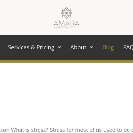
Services & Pricing
About
Blog
FA
n What is stress? Stress for most of us used to be c