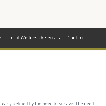
970.484.2629
Q
Local Wellness Referrals
Contact
learly defined by the need to survive. The need