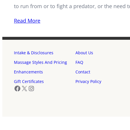
to run from or to fight a predator, or the need 
Read More
Intake & Disclosures
About Us
Massage Styles And Pricing
FAQ
Enhancements
Contact
Gift Certificates
Privacy Policy
Facebook
X
Instagram