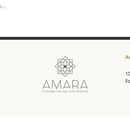
to…
A
10
Fo