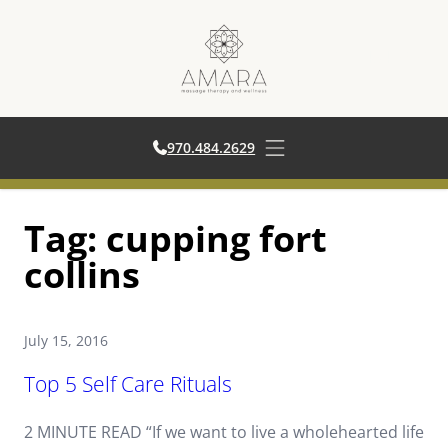
970.484.2629
970.484.2629
Open main menu
Skip
Tag:
cupping fort
to
content
collins
July 15, 2016
Top 5 Self Care Rituals
2 MINUTE READ “If we want to live a wholehearted life