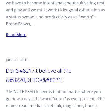
we have to become intentional about cultivating rest
and play and we must work to let go of exhaustion as
a status symbol and productivity as self-worth” -
Brene Brown,…
Read More
June 22, 2016
Don&#8217;t believe all the
&#8220;DETOX&#8221;!
7 MINUTE READ It seems that no matter where you
go now a days, the word “detox” is ever present. The
mainstream media, Facebook, magazines, books,