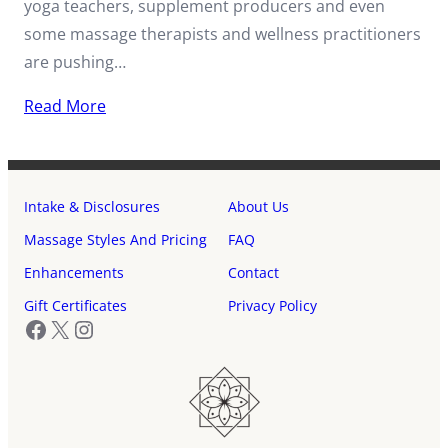
yoga teachers, supplement producers and even
some massage therapists and wellness practitioners
are pushing…
Read More
Intake & Disclosures
About Us
Massage Styles And Pricing
FAQ
Enhancements
Contact
Gift Certificates
Privacy Policy
Facebook
X
Instagram