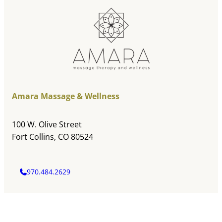
Amara Massage & Wellness
100 W. Olive Street
Fort Collins, CO 80524
970.484.2629