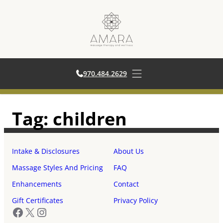
970.484.2629
970.484.2629
Open main menu
Skip
Tag:
children
to
content
Intake & Disclosures
About Us
Massage Styles And Pricing
FAQ
Enhancements
Contact
Gift Certificates
Privacy Policy
Facebook
X
Instagram