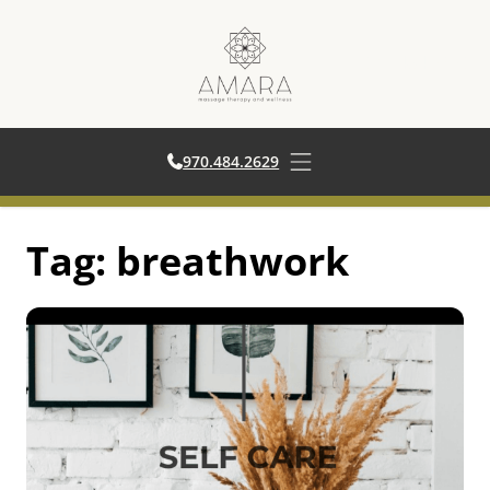
970.484.2629
970.484.2629
Open main menu
Skip
Tag:
breathwork
to
content