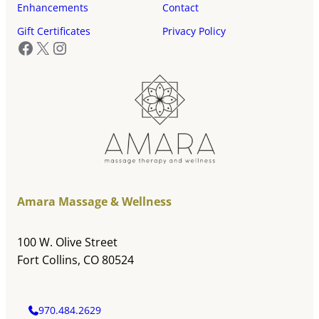
Enhancements
Contact
Gift Certificates
Privacy Policy
Facebook
X
Instagram
Amara Massage & Wellness
100 W. Olive Street
Fort Collins, CO 80524
970.484.2629