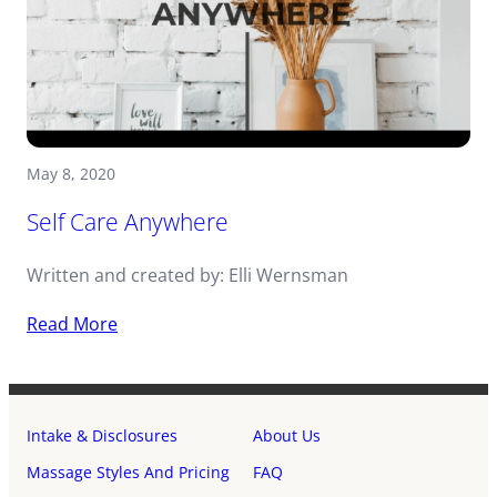
May 8, 2020
Self Care Anywhere
Written and created by: Elli Wernsman
Read More
Intake & Disclosures
About Us
Massage Styles And Pricing
FAQ