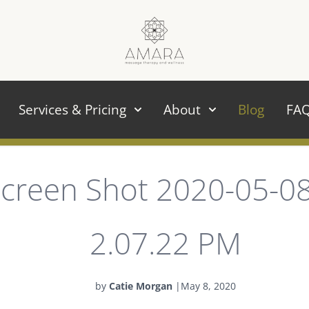
Services & Pricing
About
Blog
FA
creen Shot 2020-05-08
2.07.22 PM
by
Catie Morgan
|
May 8, 2020