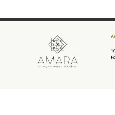
A
10
Fo