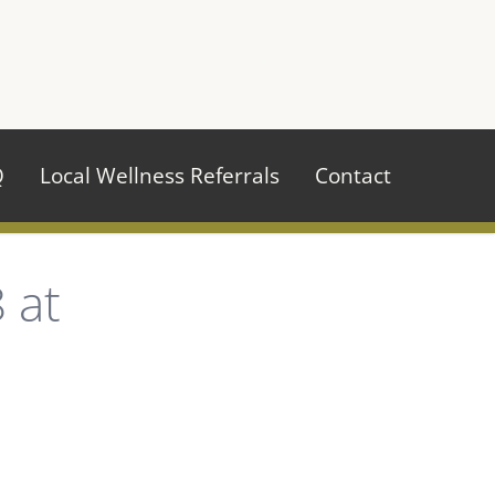
970.484.2629
Q
Local Wellness Referrals
Contact
 at