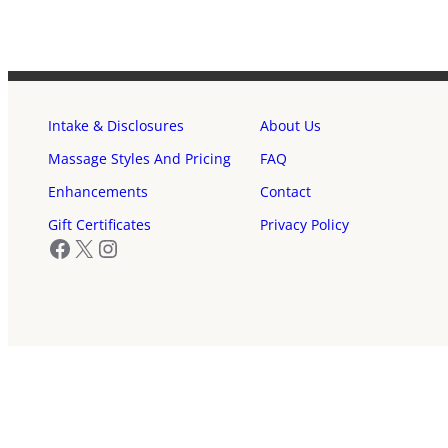
Intake & Disclosures
About Us
Massage Styles And Pricing
FAQ
Enhancements
Contact
Gift Certificates
Privacy Policy
Facebook
X
Instagram