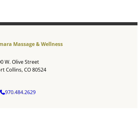
mara Massage & Wellness
0 W. Olive Street
rt Collins, CO 80524
970.484.2629