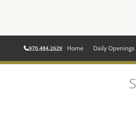
Home
Daily Openings
970.484.2629
Skip
to
S
content