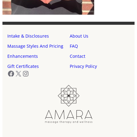
Intake & Disclosures
About Us
Massage Styles And Pricing
FAQ
Enhancements
Contact
Gift Certificates
Privacy Policy
Facebook
X
Instagram