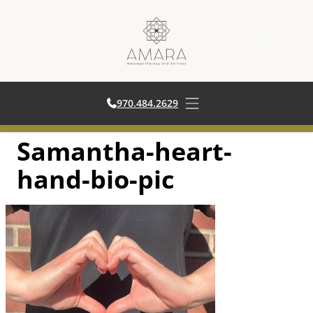
970.484.2629
970.484.2629
Open main menu
Samantha-heart-
Skip
to
hand-bio-pic
content