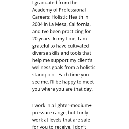
I graduated from the
Academy of Professional
Careers: Holistic Health in
2004 in La Mesa, California,
and I’ve been practicing for
20 years. In my time, I am
grateful to have cultivated
diverse skills and tools that
help me support my client’s
wellness goals from a holistic
standpoint. Each time you
see me, I’ll be happy to meet
you where you are that day.
I work in a lighter-medium+
pressure range, but I only
work at levels that are safe
for you to receive. I don’t