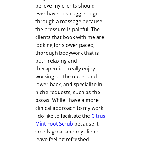
believe my clients should
ever have to struggle to get
through a massage because
the pressure is painful. The
clients that book with me are
looking for slower paced,
thorough bodywork that is
both relaxing and
therapeutic. I really enjoy
working on the upper and
lower back, and specialize in
niche requests, such as the
psoas. While I have a more
clinical approach to my work,
I do like to facilitate the
Citrus
Mint Foot Scrub
because it
smells great and my clients
leave feeling refreshed.