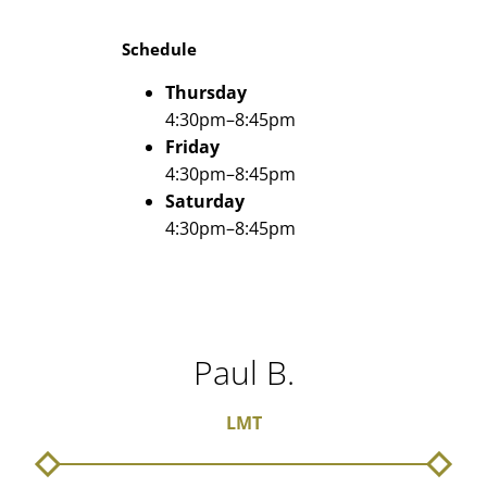
Schedule
Thursday
4:30pm–8:45pm
Friday
4:30pm–8:45pm
Saturday
4:30pm–8:45pm
Paul B.
LMT