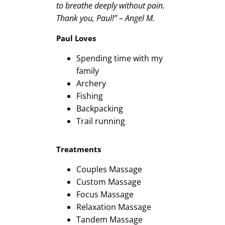
to breathe deeply without pain.
Thank you, Paul!” – Angel M.
Paul Loves
Spending time with my
family
Archery
Fishing
Backpacking
Trail running
Treatments
Couples Massage
Custom Massage
Focus Massage
Relaxation Massage
Tandem Massage