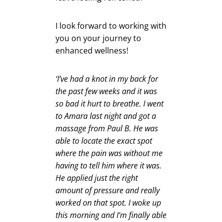
I look forward to working with
you on your journey to
enhanced wellness!
‘I’ve had a knot in my back for
the past few weeks and it was
so bad it hurt to breathe. I went
to Amara last night and got a
massage from Paul B. He was
able to locate the exact spot
where the pain was without me
having to tell him where it was.
He applied just the right
amount of pressure and really
worked on that spot. I woke up
this morning and I’m finally able