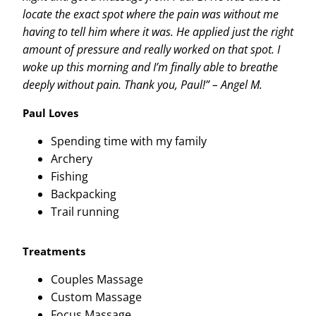
locate the exact spot where the pain was without me
having to tell him where it was. He applied just the right
amount of pressure and really worked on that spot. I
woke up this morning and I’m finally able to breathe
deeply without pain. Thank you, Paul!” – Angel M.
Paul Loves
Spending time with my family
Archery
Fishing
Backpacking
Trail running
Treatments
Couples Massage
Custom Massage
Focus Massage