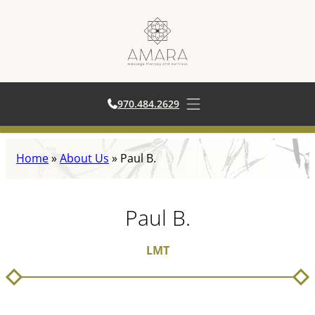
970.484.2629
970.484.2629
Open main menu
Skip
Home
»
About Us
»
Paul B.
to
content
Paul B.
LMT