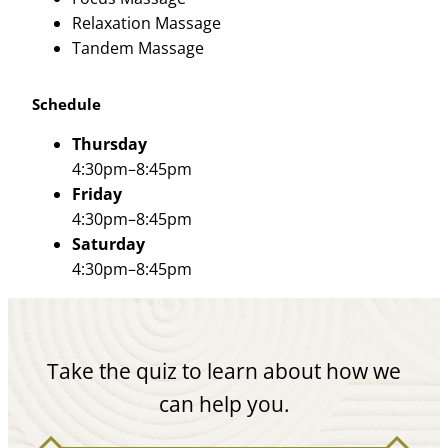
Relaxation Massage
Tandem Massage
Schedule
Thursday
4:30pm–8:45pm
Friday
4:30pm–8:45pm
Saturday
4:30pm–8:45pm
Take the quiz to learn about how we
can help you.