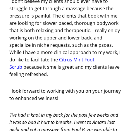
I don’t believe my clients should ever have to
struggle to get through a massage because the
pressure is painful. The clients that book with me
are looking for slower paced, thorough bodywork
that is both relaxing and therapeutic. I really enjoy
working on the upper and lower back, and
specialize in niche requests, such as the psoas.
While I have a more clinical approach to my work, I
do like to facilitate the
Citrus Mint Foot
Scrub
because it smells great and my clients leave
feeling refreshed.
I look forward to working with you on your journey
to enhanced wellness!
‘I’ve had a knot in my back for the past few weeks and
it was so bad it hurt to breathe. I went to Amara last
night and got a massage from Paul B. He was able to