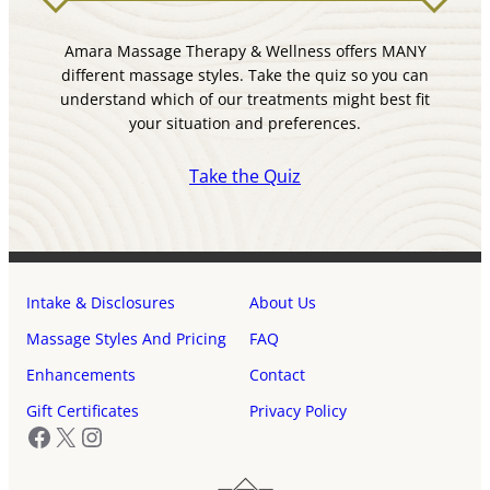
Amara Massage Therapy & Wellness offers MANY
different massage styles. Take the quiz so you can
understand which of our treatments might best fit
your situation and preferences.
Take the Quiz
Intake & Disclosures
About Us
Massage Styles And Pricing
FAQ
Enhancements
Contact
Gift Certificates
Privacy Policy
Facebook
X
Instagram