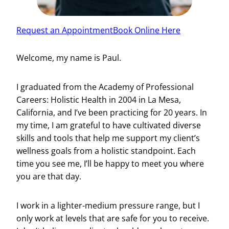
Request an Appointment
Book Online Here
Welcome, my name is Paul.
I graduated from the Academy of Professional
Careers: Holistic Health in 2004 in La Mesa,
California, and I’ve been practicing for 20 years. In
my time, I am grateful to have cultivated diverse
skills and tools that help me support my client’s
wellness goals from a holistic standpoint. Each
time you see me, I’ll be happy to meet you where
you are that day.
I work in a lighter-medium pressure range, but I
only work at levels that are safe for you to receive.