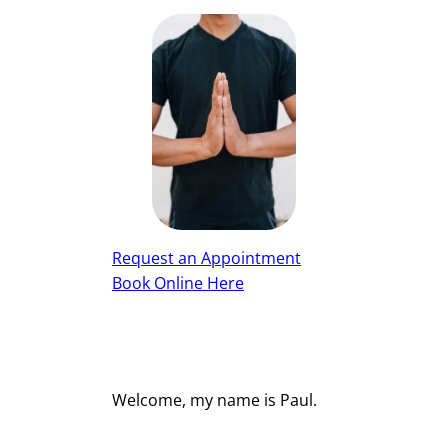
Request an Appointment
Book Online Here
Welcome, my name is Paul.