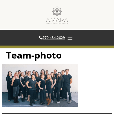
970.484.2629
970.484.2629
Open main menu
Team-photo
Skip
to
content