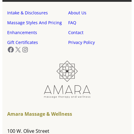
Intake & Disclosures
About Us
Massage Styles And Pricing
FAQ
Enhancements
Contact
Gift Certificates
Privacy Policy
Facebook
X
Instagram
Amara Massage & Wellness
100 W. Olive Street