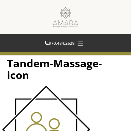
970.484.2629
970.484.2629
Open main menu
Tandem-Massage-
Skip
to
icon
content