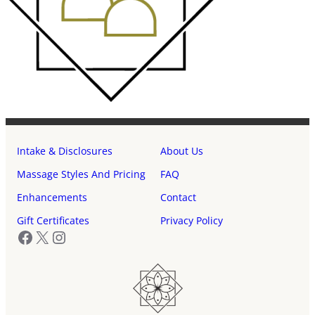
Intake & Disclosures
About Us
Massage Styles And Pricing
FAQ
Enhancements
Contact
Gift Certificates
Privacy Policy
Facebook
X
Instagram