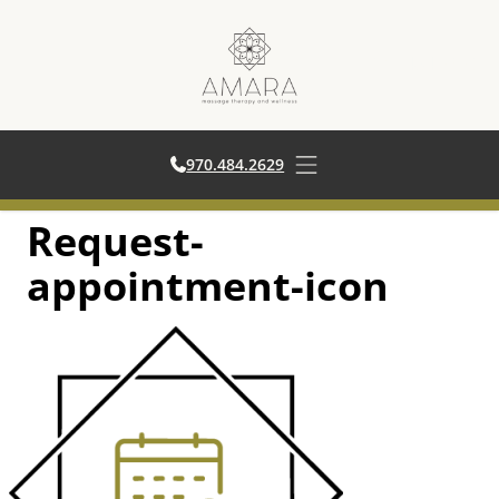
970.484.2629
970.484.2629
Open main menu
Request-
Skip
to
appointment-icon
content