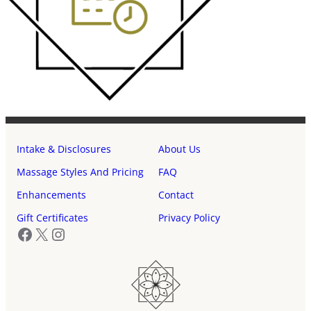
Intake & Disclosures
About Us
Massage Styles And Pricing
FAQ
Enhancements
Contact
Gift Certificates
Privacy Policy
Facebook
X
Instagram