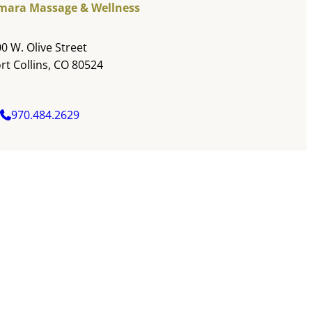
mara Massage & Wellness
0 W. Olive Street
rt Collins, CO 80524
970.484.2629