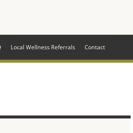
970.484.2629
Q
Local Wellness Referrals
Contact