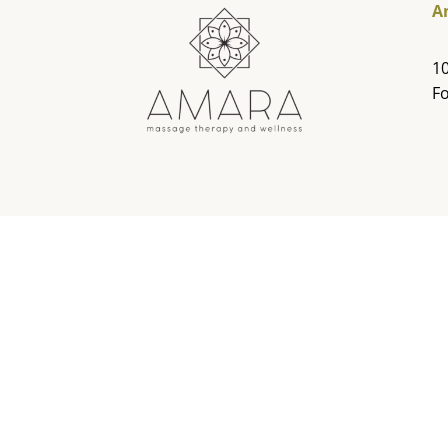
A
10
Fo