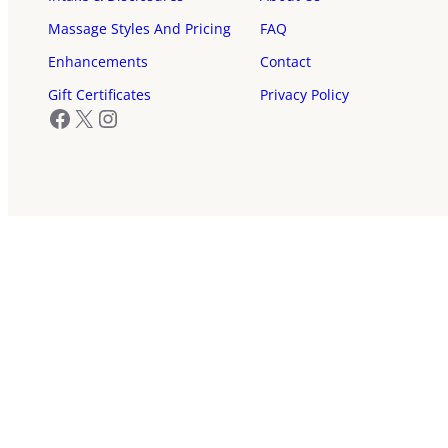
Massage Styles And Pricing
FAQ
Enhancements
Contact
Gift Certificates
Privacy Policy
Facebook
X
Instagram