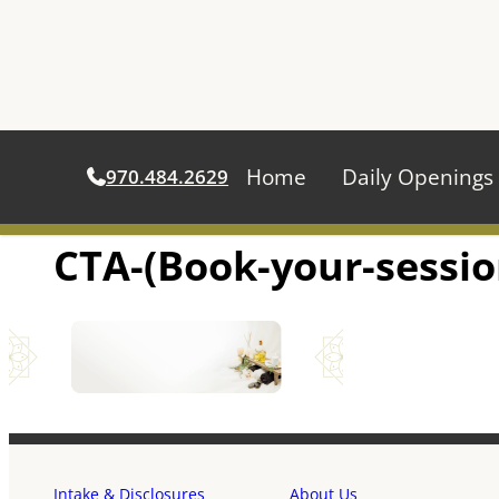
Home
Daily Openings
970.484.2629
CTA-(Book-your-sessio
Skip
to
content
Intake & Disclosures
About Us