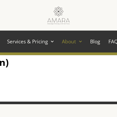
Services & Pricing
About
Blog
FA
n)