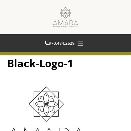
970.484.2629
970.484.2629
Open main menu
Black-Logo-1
Skip
to
content