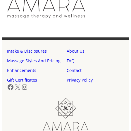
Intake & Disclosures
About Us
Massage Styles And Pricing
FAQ
Enhancements
Contact
Gift Certificates
Privacy Policy
Facebook
X
Instagram