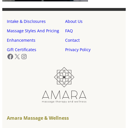
Intake & Disclosures
About Us
Massage Styles And Pricing
FAQ
Enhancements
Contact
Gift Certificates
Privacy Policy
Facebook
X
Instagram
Amara Massage & Wellness