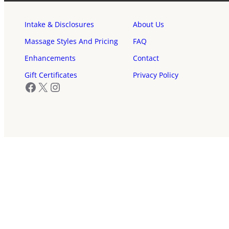
Intake & Disclosures
About Us
Massage Styles And Pricing
FAQ
Enhancements
Contact
Gift Certificates
Privacy Policy
Facebook
X
Instagram