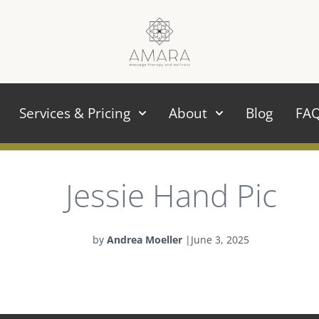
Services & Pricing
About
Blog
FA
Jessie Hand Pic
by
Andrea Moeller
|
June 3, 2025