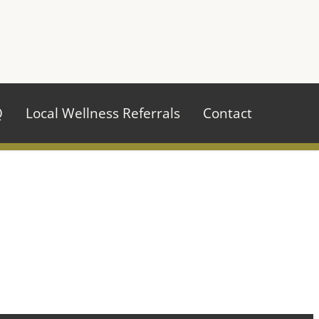
970.484.2629
Q
Local Wellness Referrals
Contact