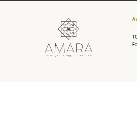
A
10
Fo