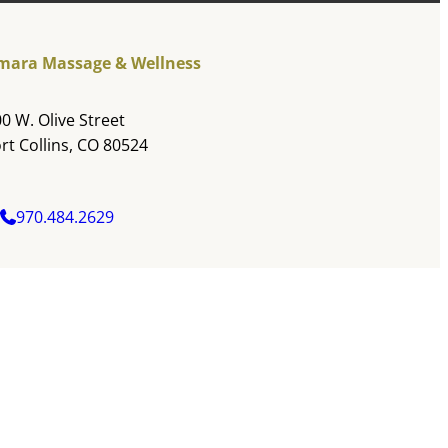
mara Massage & Wellness
0 W. Olive Street
rt Collins, CO 80524
970.484.2629