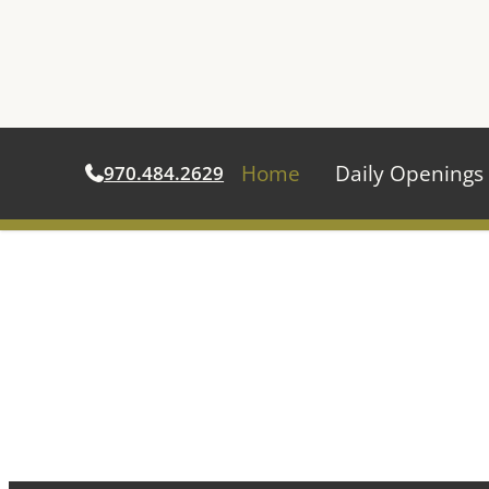
Home
Daily Openings
970.484.2629
Skip
to
content