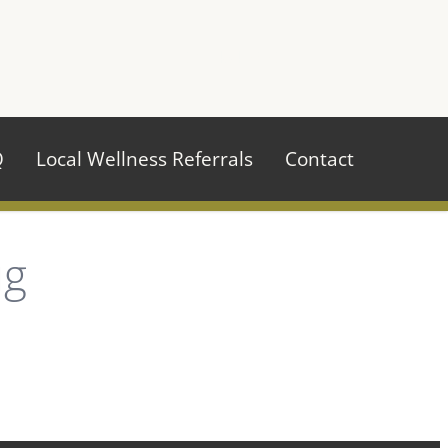
970.484.2629
Q
Local Wellness Referrals
Contact
ug