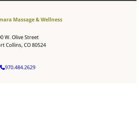
mara Massage & Wellness
0 W. Olive Street
rt Collins, CO 80524
970.484.2629