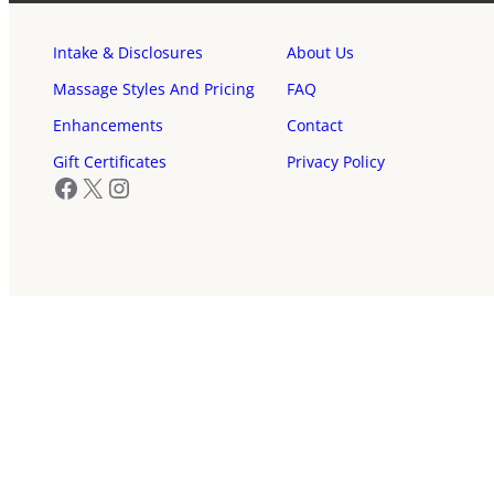
Intake & Disclosures
About Us
Massage Styles And Pricing
FAQ
Enhancements
Contact
Gift Certificates
Privacy Policy
Facebook
X
Instagram