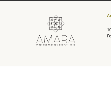
A
10
Fo