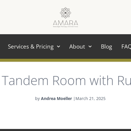
Services & Pricing
About
Blog
FA
Tandem Room with R
by
Andrea Moeller
|
March 21, 2025