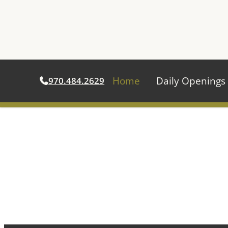
Home
Daily Openings
970.484.2629
Skip
to
content