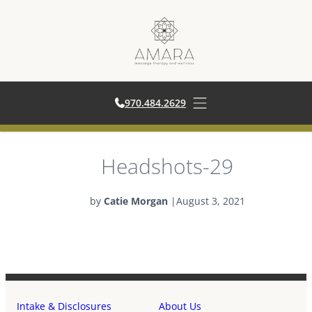
970.484.262
970.484.2629
Open main menu
Skip
Headshots-29
to
content
by
Catie Morgan
|
August 3, 2021
Intake & Disclosures
About Us