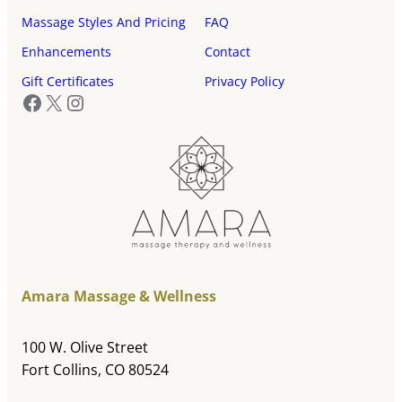
Massage Styles And Pricing
FAQ
Enhancements
Contact
Gift Certificates
Privacy Policy
Facebook
X
Instagram
Amara Massage & Wellness
100 W. Olive Street
Fort Collins, CO 80524